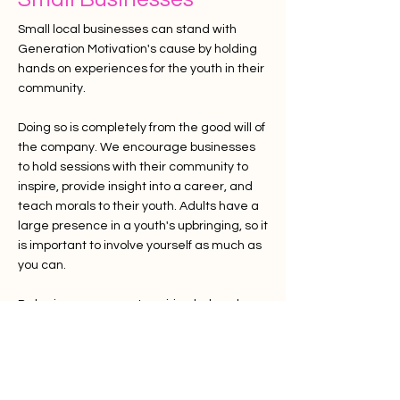
Small local businesses can stand with
Generation Motivation's cause by holding
hands on experiences for the youth in their
community.
Doing so is completely from the good will of
the company. We encourage businesses
to hold sessions with their community to
inspire, provide insight into a career, and
teach morals to their youth. Adults have a
large
presence
in a youth's upbringing, so it
is important to involve yourself as much as
you can.
Bakeries can support aspiring bakers learn
how to make a treat,
commitment
,
customer service skills ... Hold fundraisers if
you can.