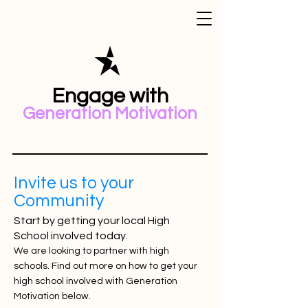
Engage with
Generation Motivation
Invite us to your
Community
Start by getting your local High
School involved today.
We are looking to partner with high
schools. Find out more on how to get your
high school involved with Generation
Motivation below.