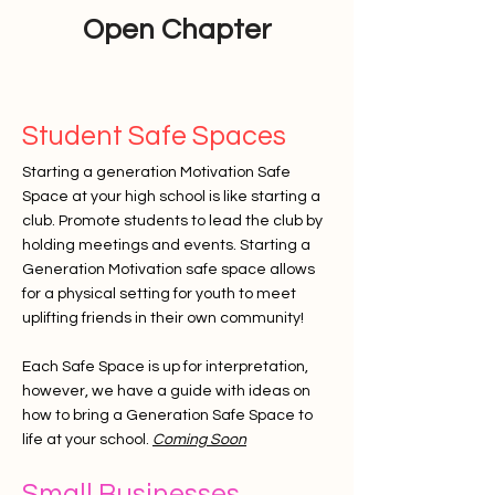
Open Chapter
Student Safe Spaces
Starting a generation Motivation Safe
Space at your high school is like starting a
club. Promote students to lead the club by
holding meetings and events. Starting a
Generation Motivation safe space allows
for a physical setting for youth to meet
uplifting friends in their own community!
Each Safe Space is up for
interpretation
,
however, we have a guide with ideas on
how to bring a Generation Safe Space to
life at your school.
Coming Soon
Small Businesses