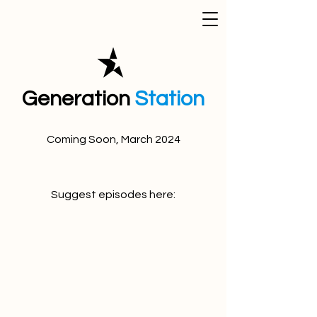
Generation
Station
Coming Soon, March 2024
Suggest episodes here: