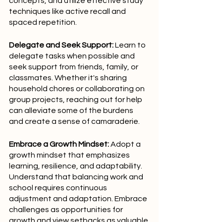
concepts, and utilize effective study 
techniques like active recall and 
spaced repetition.
Delegate and Seek Support:
 Learn to 
delegate tasks when possible and 
seek support from friends, family, or 
classmates. Whether it's sharing 
household chores or collaborating on 
group projects, reaching out for help 
can alleviate some of the burdens 
and create a sense of camaraderie.
Embrace a Growth Mindset:
 Adopt a 
growth mindset that emphasizes 
learning, resilience, and adaptability. 
Understand that balancing work and 
school requires continuous 
adjustment and adaptation. Embrace 
challenges as opportunities for 
growth and view setbacks as valuable 