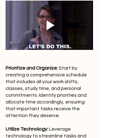
Prioritize and Organize:
 Start by 
creating a comprehensive schedule 
that includes all your work shifts, 
classes, study time, and personal 
commitments. Identify priorities and 
allocate time accordingly, ensuring 
that important tasks receive the 
attention they deserve.
Utilize Technology:
 Leverage 
technology to streamline tasks and 