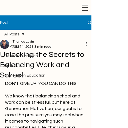
Post
All Posts
Thomas Luvin
All Posts
Aug 14, 2023
3 min read
Unlocking the Secrets to
Research Articles
Balancing Work and
Updates
School
Generation Education
DON'T GIVE UP! YOU CAN DO THIS.
We know that balancing school and 
work can be stressful, but here at 
Generation Motivation, our goal is to 
ease the pressure you may feel when 
it comes to navigating such 
responsibilities. Life, they say, is a 