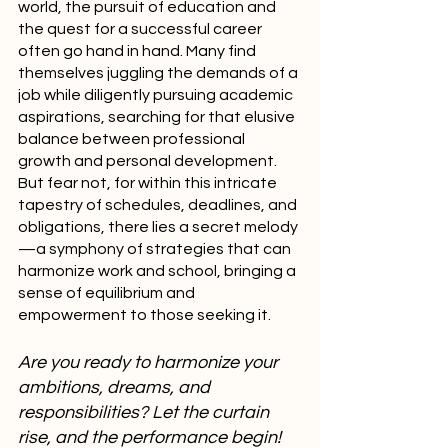
world, the pursuit of education and 
the quest for a successful career 
often go hand in hand. Many find 
themselves juggling the demands of a 
job while diligently pursuing academic 
aspirations, searching for that elusive 
balance between professional 
growth and personal development. 
But fear not, for within this intricate 
tapestry of schedules, deadlines, and 
obligations, there lies a secret melody
—a symphony of strategies that can 
harmonize work and school, bringing a 
sense of equilibrium and 
empowerment to those seeking it.
Are you ready to harmonize your 
ambitions, dreams, and 
responsibilities? Let the curtain 
rise, and the performance begin!