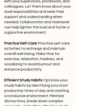
with your supervisors, professors, and 
colleagues. Let them know about your 
dual responsibilities and seek their 
support and understanding when 
needed. Collaboration and teamwork 
can help lighten the load and foster a 
supportive environment.
Practice Self-Care:
 Prioritize self-care 
activities to recharge and maintain 
overall well-being. Make time for 
exercise, relaxation, hobbies, and 
socializing to avoid burnout and 
enhance productivity.
Efficient Study Habits:
 Optimize your 
study habits by identifying your most 
productive times of day and creating 
a conducive environment. Minimize 
distractions, break down complex 