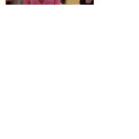
Written by Thomas Luvin
Generation Education
See All
Recent Posts