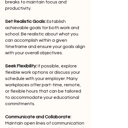
breaks to maintain focus and 
productivity.
Set Realistic Goals:
 Establish 
achievable goals for both work and 
school. Be realistic about what you 
can accomplish within a given 
timeframe and ensure your goals align 
with your overall objectives.
Seek Flexibility:
 If possible, explore 
flexible work options or discuss your 
schedule with your employer. Many 
workplaces offer part-time, remote, 
or flexible hours that can be tailored 
to accommodate your educational 
commitments.
Communicate and Collaborate:
Maintain open lines of communication 