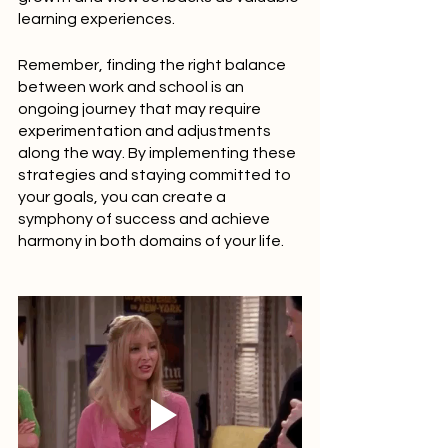
learning experiences.
Remember, finding the right balance 
between work and school is an 
ongoing journey that may require 
experimentation and adjustments 
along the way. By implementing these 
strategies and staying committed to 
your goals, you can create a 
symphony of success and achieve 
harmony in both domains of your life.