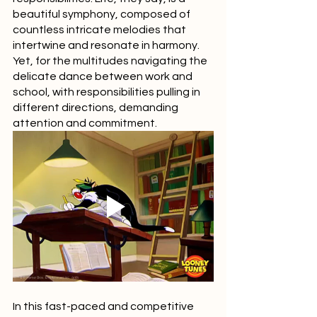
beautiful symphony, composed of 
countless intricate melodies that 
intertwine and resonate in harmony. 
Yet, for the multitudes navigating the 
delicate dance between work and 
school, with responsibilities pulling in 
different directions, demanding 
attention and commitment.
In this fast-paced and competitive 