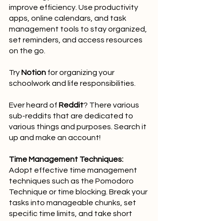
improve efficiency. Use productivity 
apps, online calendars, and task 
management tools to stay organized, 
set reminders, and access resources 
on the go.
Try 
Notion
 for organizing your 
schoolwork and life responsibilities.
Ever heard of 
Reddit
? There various 
sub-reddits that are dedicated to 
various things and purposes. Search it 
up and make an account!
Time Management Techniques:
Adopt effective time management 
techniques such as the Pomodoro 
Technique or time blocking. Break your 
tasks into manageable chunks, set 
specific time limits, and take short 